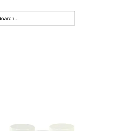
ACKLE
t Vouchers