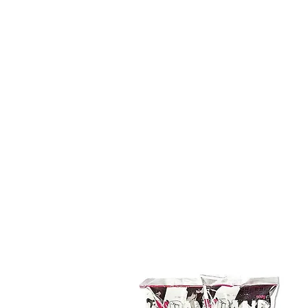
MARK
Home
Accessories