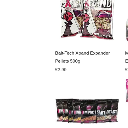
Quick View
Bait-Tech Xpand Expander
M
Pellets 500g
E
Price
P
£2.99
£