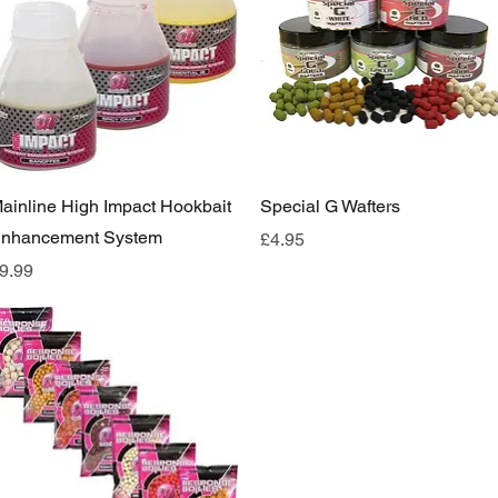
Quick View
Quick View
ainline High Impact Hookbait
Special G Wafters
nhancement System
Price
£4.95
rice
9.99