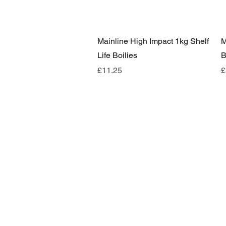
Quick View
Mainline High Impact 1kg Shelf
M
Life Boilies
B
Price
P
£11.25
£