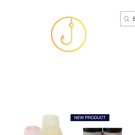
HAMS FISHING T
Baits
Sea
Coarse
Carp
Game
Brands
Clothing
Gif
NEW PRODUCT