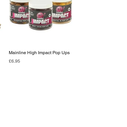
Quick View
Mainline High Impact Pop Ups
Price
£6.95