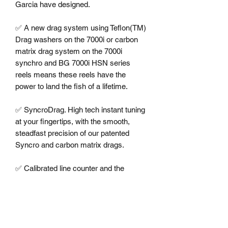
Garcia have designed.

✅ A new drag system using Teflon(TM) 
Drag washers on the 7000i or carbon 
matrix drag system on the 7000i 
synchro and BG 7000i HSN series 
reels means these reels have the 
power to land the fish of a lifetime. 

✅ SyncroDrag. High tech instant tuning 
at your fingertips, with the smooth, 
steadfast precision of our patented 
Syncro and carbon matrix drags. 

✅ Calibrated line counter and the 
synchronized levelwind makes the 
Syncro the ultimate trolling reel. 