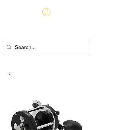
MARKHAMS
FISHING TACKLE