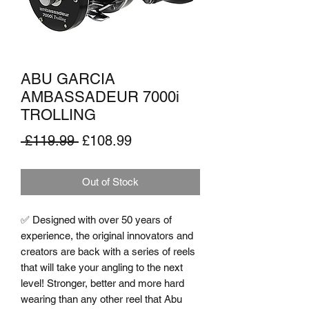
ABU GARCIA
AMBASSADEUR 7000i
TROLLING
Regular
Sale
 £119.99 
£108.99
Price
Price
Out of Stock
✅ Designed with over 50 years of 
experience, the original innovators and 
creators are back with a series of reels 
that will take your angling to the next 
level! Stronger, better and more hard 
wearing than any other reel that Abu 