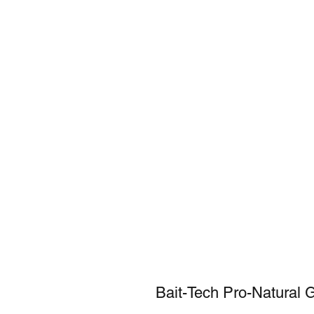
Bait-Tech Pro-Natural 