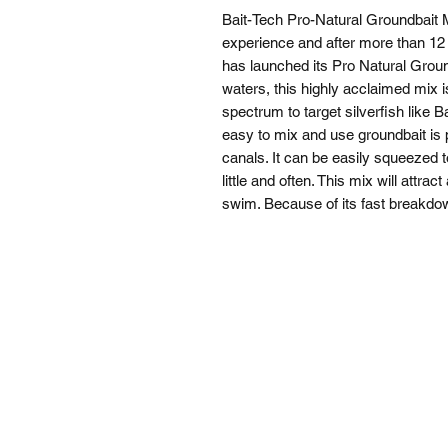
Bait-Tech Pro-Natural Groundbait M
experience and after more than 12 
has launched its Pro Natural Groundb
waters, this highly acclaimed mix i
spectrum to target silverfish like
easy to mix and use groundbait is p
canals. It can be easily squeezed tog
little and often. This mix will attra
swim. Because of its fast breakdown 