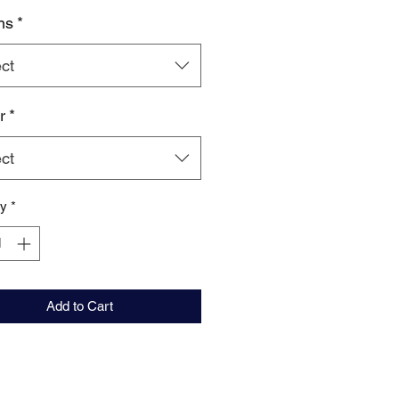
ns
*
ct
r
*
ct
ty
*
Add to Cart