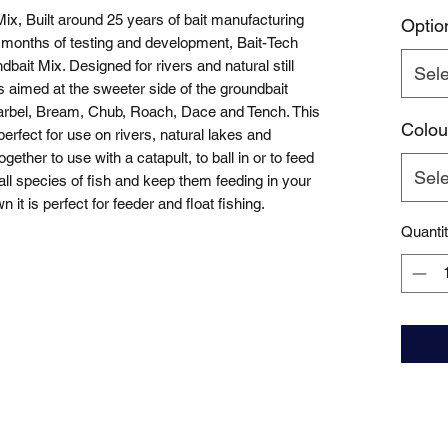
ix, Built around 25 years of bait manufacturing 
Optio
months of testing and development, Bait-Tech 
ait Mix. Designed for rivers and natural still 
Sele
s aimed at the sweeter side of the groundbait 
 Barbel, Bream, Chub, Roach, Dace and Tench. This 
Colou
erfect for use on rivers, natural lakes and 
ether to use with a catapult, to ball in or to feed 
Sele
ct all species of fish and keep them feeding in your 
it is perfect for feeder and float fishing.
Quanti