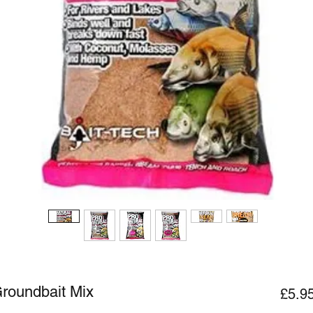
Groundbait Mix
£5.9