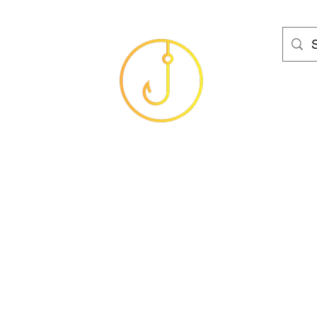
HAMS FISHING T
Baits
Sea
Coarse
Carp
Game
Brands
Clothing
Gif