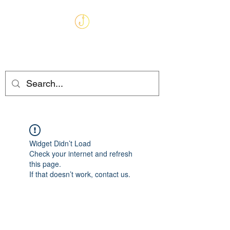
MARKHAMS
FISHING TACKLE
Widget Didn’t Load
Check your internet and refresh
this page.
If that doesn’t work, contact us.