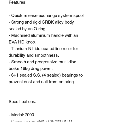
Features:

- Quick release exchange system spool

- Strong and rigid CRBK alloy body 
sealed by an O ring.

- Machined aluminium handle with an 
EVA HD knob.

- Titanium Nitride coated line roller for 
durability and smoothness.

- Smooth and progressive multi disc 
brake 16kg drag power.

- 6+1 sealed S.S. (4 sealed) bearings to 
prevent dust and salt from entering.

Specifications:

- Modal: 7000

- Capacity (mm/M): 0,35/400 ALU

- Weight: 605 g ALU
