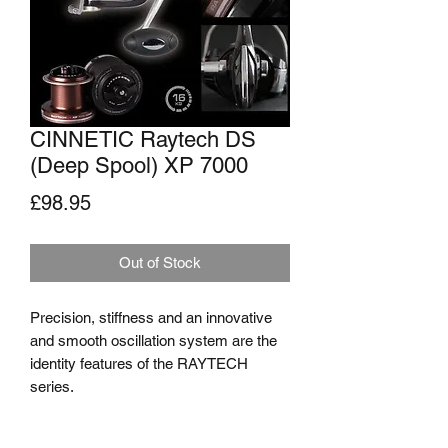
CINNETIC Raytech DS
(Deep Spool) XP 7000
Price
£98.95
Out of Stock
Precision, stiffness and an innovative 
and smooth oscillation system are the 
identity features of the RAYTECH 
series.
