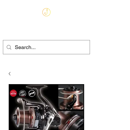
MARKHAMS
FISHING TACKLE