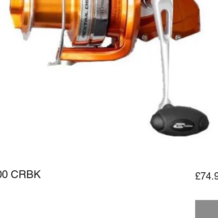
000 CRBK
£74.