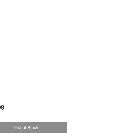
Price
99
Out of Stock