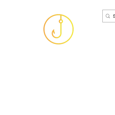
HAMS FISHING T
Baits
Sea
Coarse
Carp
Game
Brands
Clothing
Gif