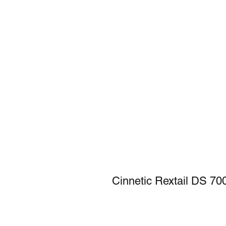
Cinnetic Rextail DS 7