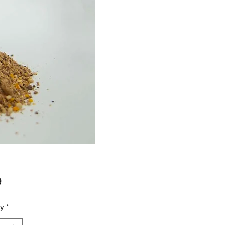
Price
9
ty
*