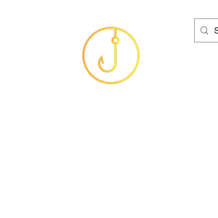
HAMS FISHING T
Baits
Sea
Coarse
Carp
Game
Brands
Clothing
Gif