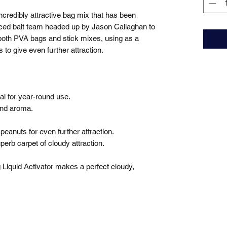
redibly attractive bag mix that has been 
nced bait team headed up by Jason Callaghan to 
 both PVA bags and stick mixes, using as a 
to give even further attraction.

eal for year-round use.

and aroma.

eanuts for even further attraction.

perb carpet of cloudy attraction.

 Liquid Activator makes a perfect cloudy, 