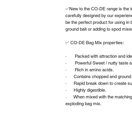
✅New to the CO-DE range is the inc
carefully designed by our experie
be the perfect product for using in
ground bait or adding to spod mixes 
✅ CO-DE Bag Mix properties:

·       Packed with attraction and id
·       Powerful Sweet / nutty taste 
·       Rich in amino acids.

·      Contains chopped and ground p
·      Rapid break down to create su
·      Highly digestible.

·      When mixed with the matching
exploding bag mix.