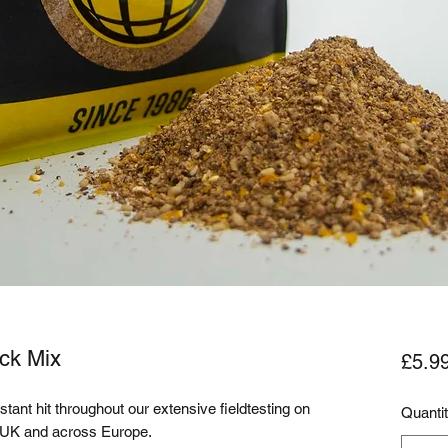
ck Mix
£5.9
tant hit throughout our extensive fieldtesting on 
Quanti
e UK and across Europe. 
