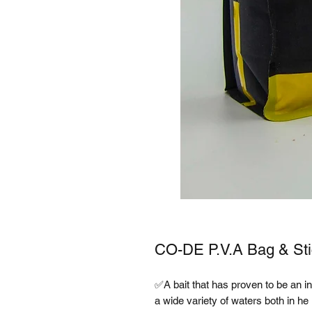
CO-DE P.V.A Bag & Sti
✅A bait that has proven to be an ins
a wide variety of waters both in h