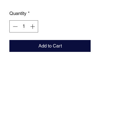
Quantity
*
Add to Cart
MARKHAMS FISHING TACKLE
sales@markhamsfishingtackle.co.uk
01473 727841
/
07877686432
717 Woodbridge Road
Ipswich
Suffolk