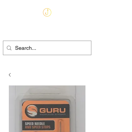
MARKHAMS
FISHING TACKLE