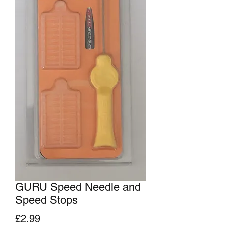
GURU Speed Needle and
Speed Stops
Price
£2.99