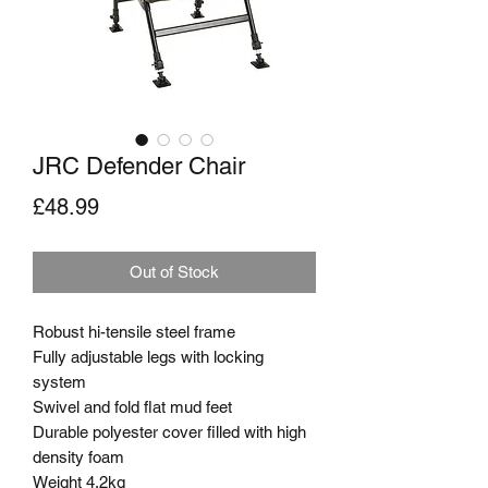
JRC Defender Chair
Price
£48.99
Out of Stock
Robust hi-tensile steel frame

Fully adjustable legs with locking 
system

Swivel and fold flat mud feet

Durable polyester cover filled with high 
density foam

Weight 4.2kg