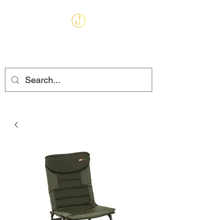
MARKHAMS
FISHING TACKLE