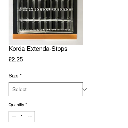
Korda Extenda-Stops
Price
£2.25
Size
*
Quantity
*