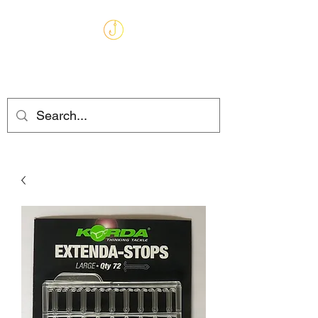
MARKHAMS
FISHING TACKLE