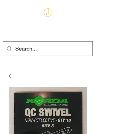
MARKHAMS
FISHING TACKLE