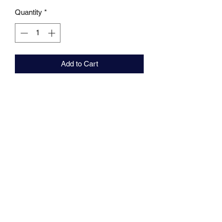
Quantity
*
Add to Cart
MARKHAMS FISHING TACKLE
sales@markhamsfishingtackle.co.uk
01473 727841
/
07877686432
717 Woodbridge Road
Ipswich
Suffolk
IP4 4NB