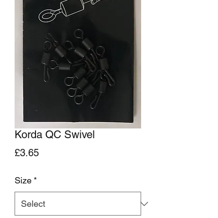
Korda QC Swivel
Price
£3.65
Size
*