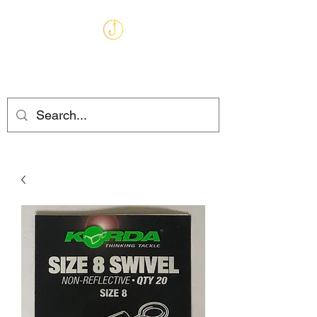
MARKHAMS
FISHING TACKLE