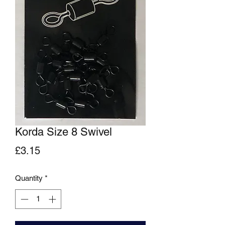
Korda Size 8 Swivel
Price
£3.15
Quantity
*