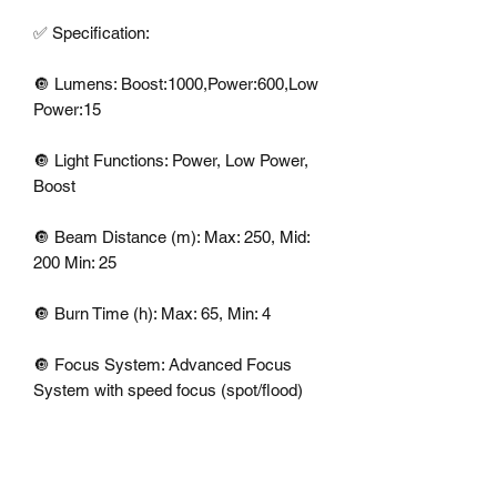
✅ Specification: 

🔘 Lumens: Boost:1000,Power:600,Low 
Power:15

🔘 Light Functions: Power, Low Power, 
Boost

🔘 Beam Distance (m): Max: 250, Mid: 
200 Min: 25

🔘 Burn Time (h): Max: 65, Min: 4

🔘 Focus System: Advanced Focus 
System with speed focus (spot/flood) 

🔘Weight: 259g including batteries

🔘In The Box: 1 x H7R CORE 