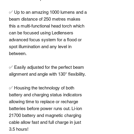
✅ Up to an amazing 1000 lumens and a 
beam distance of 250 metres makes 
this a multi-functional head torch which 
can be focused using Ledlensers 
advanced focus system for a flood or 
spot illumination and any level in 
between. 

✅ Easily adjusted for the perfect beam 
alignment and angle with 130° flexibility. 

✅ Housing the technology of both 
battery and charging status indicators 
allowing time to replace or recharge 
batteries before power runs out. Li-ion 
21700 battery and magnetic charging 
cable allow fast and full charge in just 
3.5 hours!
