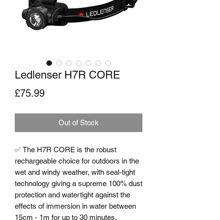
Ledlenser H7R CORE
Price
£75.99
Out of Stock
✅ The H7R CORE is the robust 
rechargeable choice for outdoors in the 
wet and windy weather, with seal-tight 
technology giving a supreme 100% dust 
protection and watertight against the 
effects of immersion in water between 
15cm - 1m for up to 30 minutes. 
