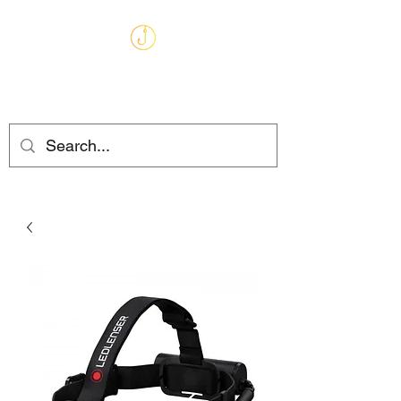
MARKHAMS
FISHING TACKLE