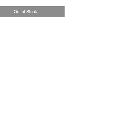
Out of Stock