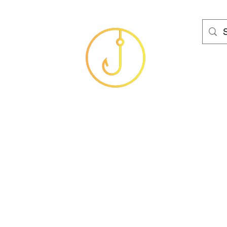
HAMS FISHING T
Baits
Sea
Coarse
Carp
Game
Brands
Clothing
Gif