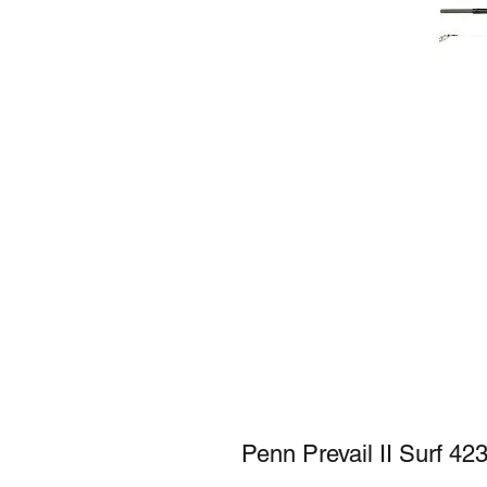
Penn Prevail II Surf 42