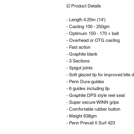
☑️ Product Details 

- Length 4.20m (14')

- Casting 100 - 250gm

- Optimum 150 - 170 + bait

- Overhead or OTG casting

- Fast action

- Graphite blank

- 3 Sections

- Spigot joints

- Soft glazed tip for improved bite d
- Penn Dura-guides

- 6 guides including tip

- Graphite DPS style reel seat

- Super secure WINN grips

- Comfortable rubber button

- Weight 638gm

- Penn Prevail II Surf 423
