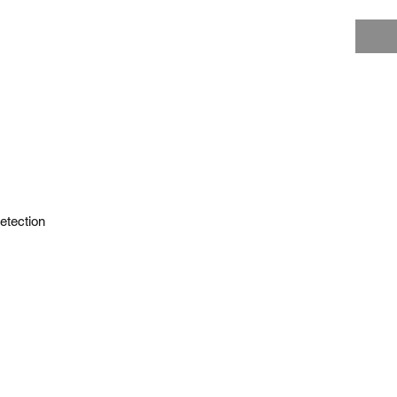
etection
