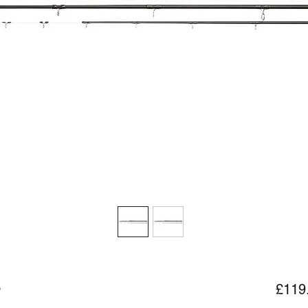
3
£119