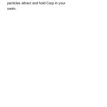
particles attract and hold Carp in your 
swim.
MARKHAMS FISHING TACKLE
sales@markhamsfishingtackle.co.uk
01473 727841
/
07877686432
717 Woodbridge Road
Ipswich
Suffolk
IP4 4NB
Shipping Policy
Returns Policy