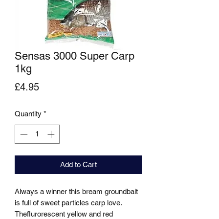
Sensas 3000 Super Carp
1kg
Price
£4.95
Quantity
*
Add to Cart
Always a winner this bream groundbait 
is full of sweet particles carp love. 
Theflurorescent yellow and red 