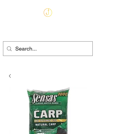
MARKHAMS
FISHING TACKLE