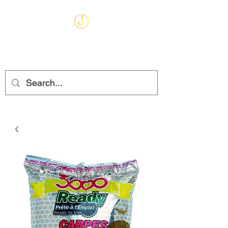
MARKHAMS
FISHING TACKLE