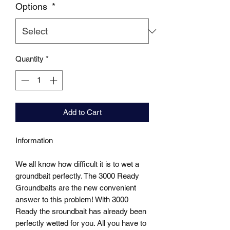
Options
*
Quantity
*
Add to Cart
Information

We all know how difficult it is to wet a 
groundbait perfectly. The 3000 Ready 
Groundbaits are the new convenient 
answer to this problem! With 3000 
Ready the sroundbait has already been 
perfectly wetted for you. All you have to 