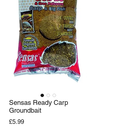
Sensas Ready Carp
Groundbait
Price
£5.99