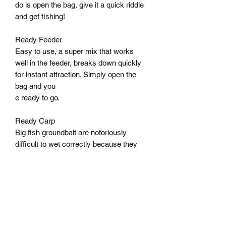
do is open the bag, give it a quick riddle 
and get fishing! 

Ready Feeder 

Easy to use, a super mix that works 
well in the feeder, breaks down quickly 
for instant attraction. Simply open the 
bag and you 

e ready to go. 

Ready Carp 

Big fish groundbait are notoriously 
difficult to wet correctly because they 
are sticky and rich. With the 3000 
Ready Carp you can say goodbye to 
groundbait mixes that end up a sticky 
mess. 

Ready Lake 

This light brown groundbait is, of 