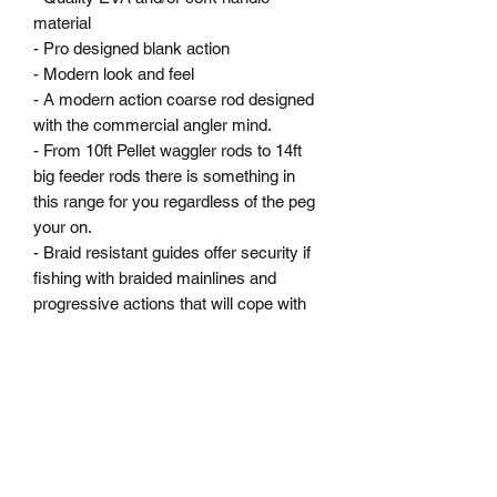
material

- Pro designed blank action

- Modern look and feel

- A modern action coarse rod designed 
with the commercial angler mind. 

- From 10ft Pellet waggler rods to 14ft 
big feeder rods there is something in 
this range for you regardless of the peg 
your on. 

- Braid resistant guides offer security if 
fishing with braided mainlines and 
progressive actions that will cope with 
big fish under the tip.
MARKHAMS FISHING TACKLE
sales@markhamsfishingtackle.co.uk