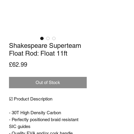
Shakespeare Superteam
Float Rod: Float 11ft
Price
£62.99
Out of Stock
☑️ Product Description

- 30T High Density Carbon

- Perfectly positioned braid resistant 
SIC guides

- Quality EVA and/or cork handle 