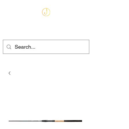
MARKHAMS
FISHING TACKLE