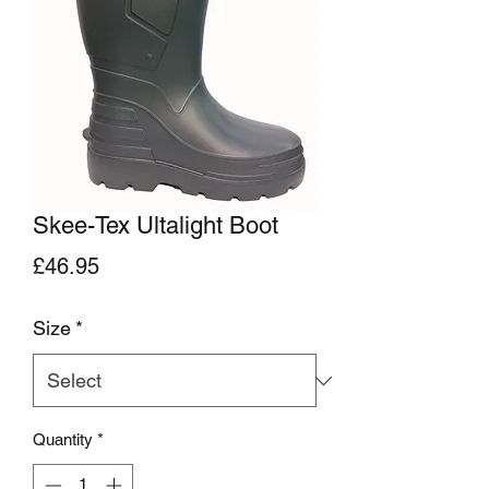
Skee-Tex Ultalight Boot
Price
£46.95
Size
*
Quantity
*