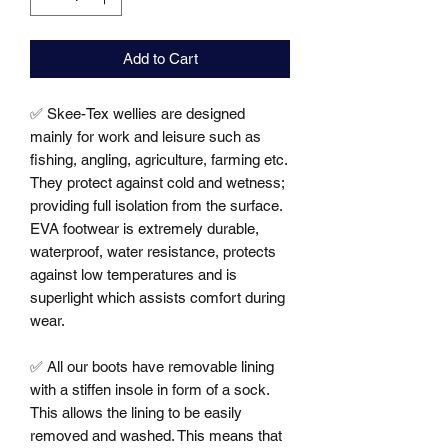
Add to Cart
✅ Skee-Tex wellies are designed 
mainly for work and leisure such as 
fishing, angling, agriculture, farming etc. 
They protect against cold and wetness; 
providing full isolation from the surface. 
EVA footwear is extremely durable, 
waterproof, water resistance, protects 
against low temperatures and is 
superlight which assists comfort during 
wear. 

✅ All our boots have removable lining 
with a stiffen insole in form of a sock. 
This allows the lining to be easily 
removed and washed. This means that 