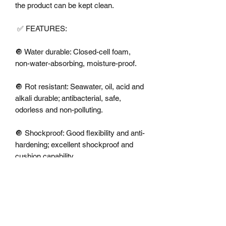
the product can be kept clean.

 ✅ FEATURES:

🔘 Water durable: Closed-cell foam, 
non-water-absorbing, moisture-proof.

🔘 Rot resistant: Seawater, oil, acid and 
alkali durable; antibacterial, safe, 
odorless and non-polluting.

🔘 Shockproof: Good flexibility and anti-
hardening; excellent shockproof and 
cushion capability.

🔘 Heat preservation:

🔘 Excellent heat insulation, anti-cold, 
non-frosting and insulation enduring 
capabilities.
