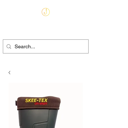
MARKHAMS
FISHING TACKLE