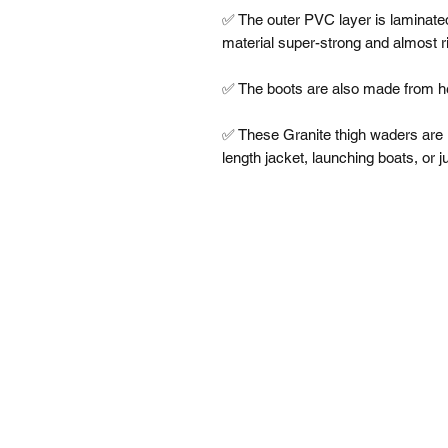
✅ The outer PVC layer is laminated 
material super-strong and almost rip
✅ The boots are also made from he
✅ These Granite thigh waders are i
length jacket, launching boats, or j