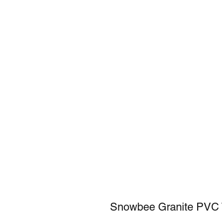
Snowbee Granite PVC 