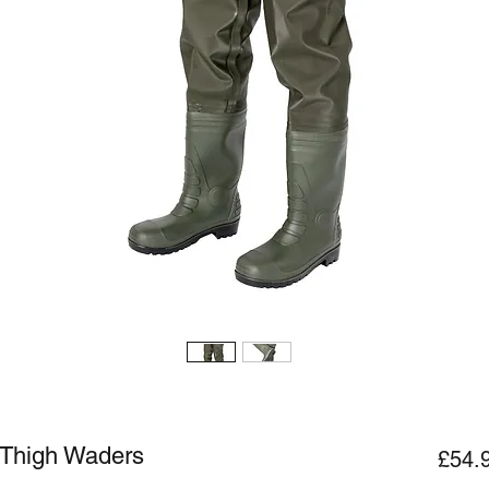
Thigh Waders
£54.