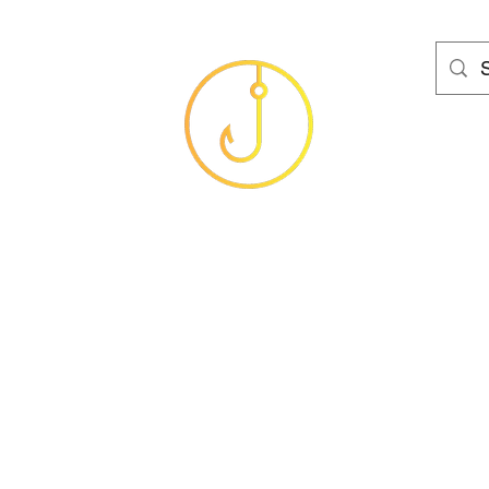
HAMS FISHING T
Baits
Sea
Coarse
Carp
Game
Brands
Clothing
Gif