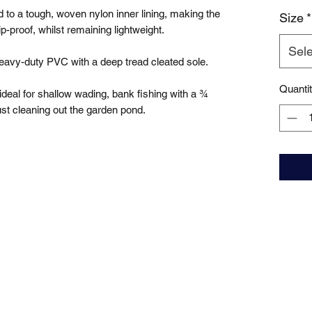
to a tough, woven nylon inner lining, making the 
Size
*
-proof, whilst remaining lightweight.

Sele
avy-duty PVC with a deep tread cleated sole. 

Quanti
deal for shallow wading, bank fishing with a ¾ 
ust cleaning out the garden pond.
