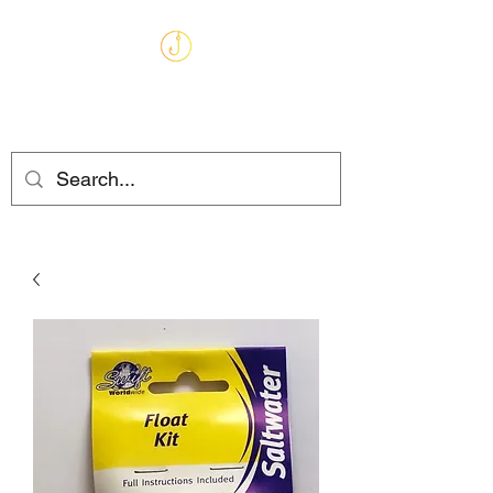
MARKHAMS
FISHING TACKLE