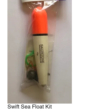
Swift Sea Float Kit