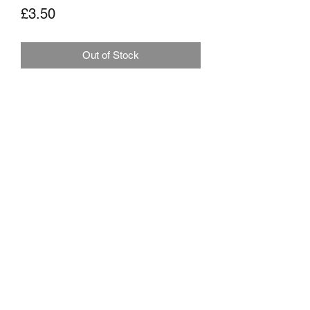
Price
£3.50
Out of Stock
MARKHAMS FISHING TACKLE
sales@markhamsfishingtackle.co.uk
01473 727841
/
07877686432
717 Woodbridge Road
Ipswich
Suffolk
IP4 4NB
Shipping Policy