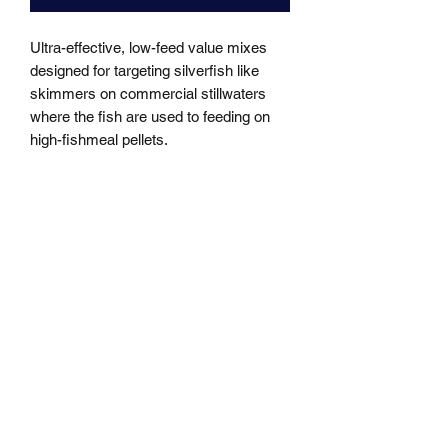
Ultra-effective, low-feed value mixes 
designed for targeting silverfish like 
skimmers on commercial stillwaters 
where the fish are used to feeding on 
high-fishmeal pellets.
MARKHAMS FISHING TACKLE
sales@markhamsfishingtackle.co.uk
01473 727841
/
07877686432
717 Woodbridge Road
Ipswich
Suffolk
IP4 4NB