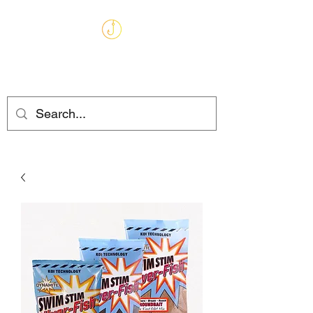
MARKHAMS
FISHING TACKLE