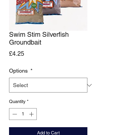
Swim Stim Silverfish
Groundbait
Price
£4.25
Options
*
Quantity
*
Add to Cart